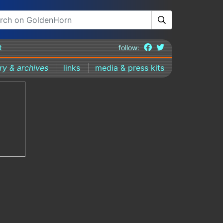
t
follow:
ary & archives
links
media & press kits