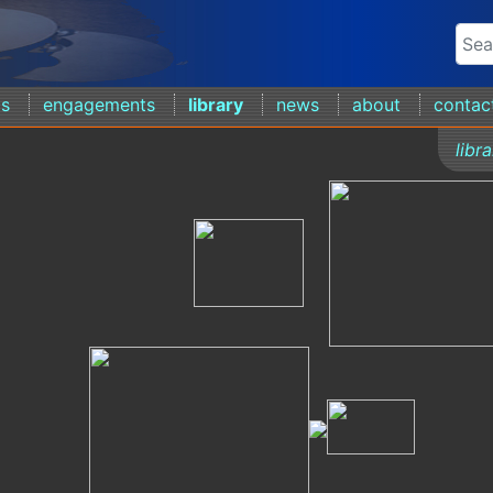
ds
engagements
library
news
about
contac
libr