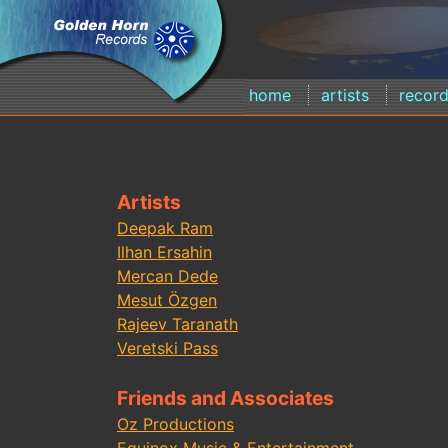
home
artists
recor
Artists
Deepak Ram
Ilhan Ersahin
Mercan Dede
Mesut Özgen
Rajeev Taranath
Veretski Pass
Friends and Associates
Oz Productions