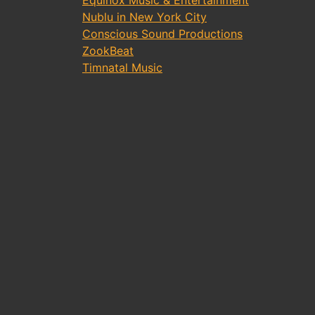
Equinox Music & Entertainment
Nublu in New York City
Conscious Sound Productions
ZookBeat
Timnatal Music