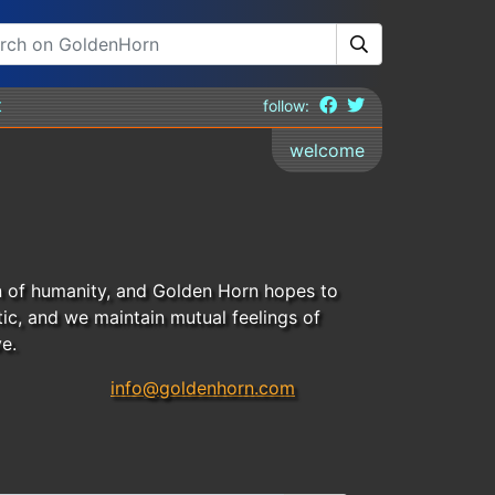
t
follow:
welcome
n of humanity, and Golden Horn hopes to
ic, and we maintain mutual feelings of
e.
info@goldenhorn.com