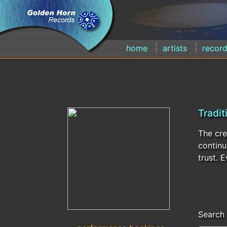
home
artists
recor
Tradit
The cre
continu
trust. 
Search