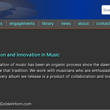
ds
engagements
library
news
about
contac
ion and Innovation in Music
ation of music has been an organic process since the daw
e that tradition. We work with musicians who are enthusiast
Every album we release is a product of collaboration and lov
 GoldenHorn.com