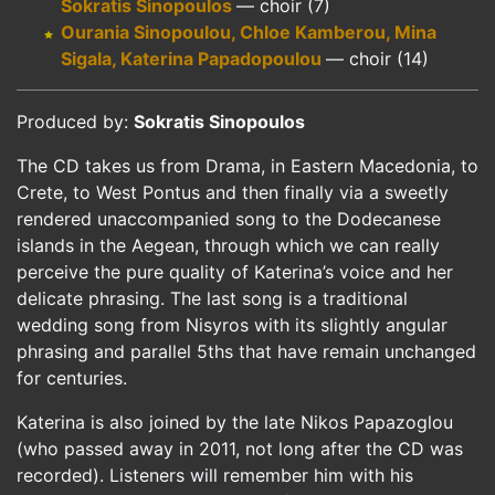
Sokratis Sinopoulos
— choir (7)
Ourania Sinopoulou, Chloe Kamberou, Mina
Sigala, Katerina Papadopoulou
— choir (14)
Produced by:
Sokratis Sinopoulos
The CD takes us from Drama, in Eastern Macedonia, to
Crete, to West Pontus and then finally via a sweetly
rendered unaccompanied song to the Dodecanese
islands in the Aegean, through which we can really
perceive the pure quality of Katerina’s voice and her
delicate phrasing. The last song is a traditional
wedding song from Nisyros with its slightly angular
phrasing and parallel 5ths that have remain unchanged
for centuries.
Katerina is also joined by the late Nikos Papazoglou
(who passed away in 2011, not long after the CD was
recorded). Listeners will remember him with his