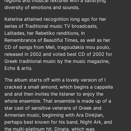
regions and musical textures with a satisfying
diversity of emotions and sounds.
Katerina attained recognition long ago for her
series of Traditional music TV broadcasts,
Lalitades, her Rebetiko renditions, In
Remembrance of Beautiful Times, as well as her
CD of songs from Meli, tragoudakia mou poulo,
released in 2002 and voted best CD of 2002 for
Greek traditional music by the music magazine,
Echo & artis.
The album starts off with a lovely version of I
cracked a small almond, which begins a cappella
and and then invites the listener to enjoy the
whole ensemble. That ensemble is made up of a
star cast of sensitive veterans of Greek and
Armenian music, beginning with Ara Dinkjian,
perhaps best known for his band, Night Ark, and
the multi-platinum hit, Dinata, which was