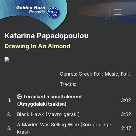
Katerina Papadopoulou
Drawing In An Almond
Genres: Greek Folk Music, Folk.
Tracks:
I cracked a small almond
1.
3:02
(Amygdalaki tsakisa)
2.
Black Hawk (Mavro geraki)
3:52
A Maiden Was Selling Wine (Kori poulage
3.
2:47
krasi)