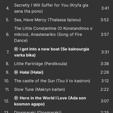
Secretly I Will Suffer for You (Kryfa gia
4.
3:41
sena tha pono)
5.
Sea, Have Mercy (Thalassa lipisou)
3:52
The Little Constantine (O Konstandinos o
6.
mikros), Anastenariko (Song of Fire
3:57
Dance)
I got into a new boat (Se kainourgia
7.
3:31
varka bika)
8.
Little Partridge (Perdikoula)
3:38
9.
Halai (Halai)
2:28
10.
The castle of the Sun (Tou il to kastron)
3:12
11.
Slow Tune (Makryn kaiten)
2:22
Here in the World I Love (Ada son
12.
3:07
kosmon agapo)
13.
Diosmaraki (Diosmaraki)
2:25