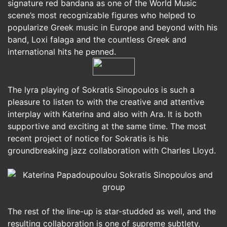
signature red bandana as one of the World Music
scene’s most recognizable figures who helped to
popularize Greek music in Europe and beyond with his
band, Loxi falaga and the countless Greek and
international hits he penned.
The lyra playing of Sokratis Sinopoulos is such a
pleasure to listen to with the creative and attentive
interplay with Katerina and also with Ara. It is both
supportive and exciting at the same time. The most
recent project of notice for Sokratis is his
groundbreaking jazz collaboration with Charles Lloyd.
The rest of the line-up is star-studded as well, and the
resulting collaboration is one of supreme subtlety,