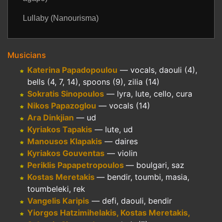
Lullaby (Nanourisma)
Musicians
Katerina Papadopoulou
— vocals, daouli (4),
bells (4, 7, 14), spoons (9), zilia (14)
Sokratis Sinopoulos
— lyra, lute, cello, cura
Nikos Papazoglou
— vocals (14)
Ara Dinkjian
— ud
Kyriakos Tapakis
— lute, ud
Manousos Klapakis
— daires
Kyriakos Gouventas
— violin
Periklis Papapetropoulos
— boulgari, saz
Kostas Meretakis
— bendir, toumbi, masia,
toumbeleki, rek
Vangelis Karipis
— defi, daouli, bendir
Yiorgos Hatzimihelakis, Kostas Meretakis,