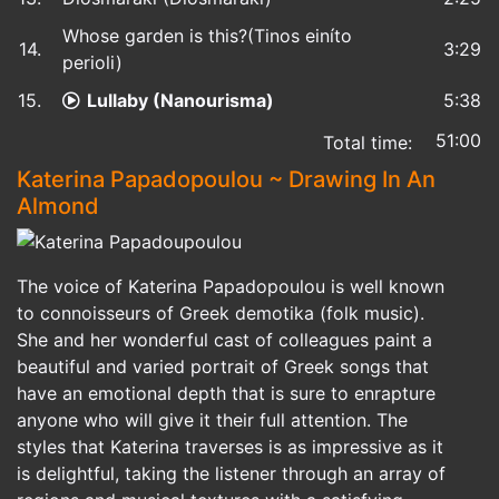
Whose garden is this?(Tinos einíto
14.
3:29
perioli)
15.
Lullaby (Nanourisma)
5:38
51:00
Total time:
Katerina Papadopoulou ~ Drawing In An
Almond
The voice of Katerina Papadopoulou is well known
to connoisseurs of Greek demotika (folk music).
She and her wonderful cast of colleagues paint a
beautiful and varied portrait of Greek songs that
have an emotional depth that is sure to enrapture
anyone who will give it their full attention. The
styles that Katerina traverses is as impressive as it
is delightful, taking the listener through an array of