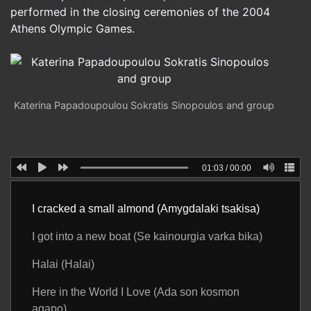
performed in the closing ceremonies of the 2004
Athens Olympic Games.
Katerina Papadoupoulou Sokratis Sinopoulos and group
01:03
/
00:00
I cracked a small almond (Amygdalaki tsakisa)
I got into a new boat (Se kainourgia varka bika)
Halai (Halai)
Here in the World I Love (Ada son kosmon
agapo)