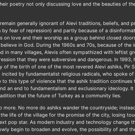
their poetry not only discussing love and the beauties of t
main generally ignorant of Alevi traditions, beliefs, and pr
n by fear of repression) and partly because of a disinform
us on love and their worship as a group behind closed doors
 believe in God. During the 1960s and 70s, because of the in
 in many villages, Alevis often sympathized with leftist gr
pression that they were subversive and dangerous. In 1993, h
y of the birth of one of the most revered Alevi ashiks, Pir
b incited by fundamentalist religious radicals, who spoke of
e to this type of violence that the ashik tradition continues
nd an end to fundamentalism and exclusionary ideology. It is
 tradition that the future of Turkey as a community lies.
no more. No more do ashiks wander the countryside; instead, 
he life of the village for the promise of the city, losing tou
ext pop star. As modern industry and technology change the 
slowly begin to broaden and evolve, the possibility of and th