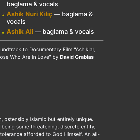
baglama & vocals
Ashik Nuri Kiliç
— baglama &
vocals
Ashik Ali
— baglama & vocals
undtrack to Documentary Film "Ashiklar,
ose Who Are In Love" by
David Grabias
, ostensibly Islamic but entirely unique.
 being some threatening, discrete entity,
tolerance afforded to God Himself. An all-