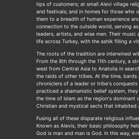
tips of customers; at small Alevi village rel
and festivals; and in homes for those who of
them to a breadth of human experience and g
connection to the outside world, serving as j
leaders, artists, and wise men. Their music
life across Turkey, with the ashik filling a vi
The roots of the tradition are interwined wi
From the 8th through the 11th century, a s
west from Central Asia to Anatolia in search
the raids of other tribes. At the time, bards
chroniclers of a leader or tribe's conquests 
practiced a shamanistic belief system, the
the time of Islam as the region's dominant 
Christian and mystical sects that inhabited 
Fusing all of these disparate religious influ
Known as Alevis, their basic philosophy hel
God is man and man is God. In this way, eve