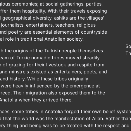
igious ceremonies; at social gatherings, parties,
fer them hospitality. With their travels exposing
eographical diversity, ashiks are the villages'
ournalists, entertainers, teachers, religious
 and poetry are essential elements of countryside
tal role in traditional Anatolian society.
So
th the origins of the Turkish people themselves.
Th
tream of Turkic nomadic tribes moved steadily
 of grazing for their livestock and respite from
 and minstrels existed as entertainers, poets, and
and history. While these tribes originally
y were heavily influenced by the emergence at
creed. Their migration also exposed them to the
Anatolia when they arrived there.
ences, some tribes in Anatolia forged their own belief system
d that the world was the manifestation of Allah. Rather than
ry thing and being was to be treated with the respect and 