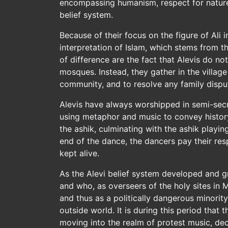
encompassing humanism, respect for nature 
belief system.
Because of their focus on the figure of Ali in
interpretation of Islam, which stems from 
of difference are the fact that Alevis do n
mosques. Instead, they gather in the villag
community, and to resolve any family disput
Alevis have always worshipped in semi-secrec
using metaphor and music to convey history 
the ashik, culminating with the ashik playin
end of the dance, the dancers pay their res
kept alive.
As the Alevi belief system developed and g
and who, as overseers of the holy sites in 
and thus as a politically dangerous minorit
outside world. It is during this period tha
moving into the realm of protest music, dec