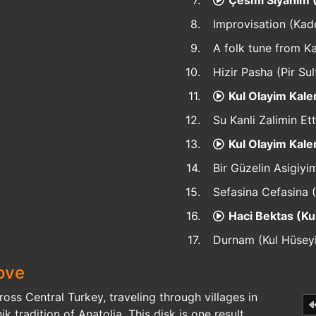
7.
Çesmi Siyahim 
8.
Improvisation (Kad
9.
A folk tune from 
10.
Hizir Pasha (Pir Sul
11.
Kul Olayim Kale
12.
Su Kanli Zalimin Ett
13.
Kul Olayim Kale
14.
Bir Güzelin Asigiyim
15.
Sefasina Cefasina (
16.
Haci Bektas (K
17.
Durnam (Kul Hüsey
ove
cross Central Turkey, traveling through villages in
k tradition of Anatolia. This disk is one result