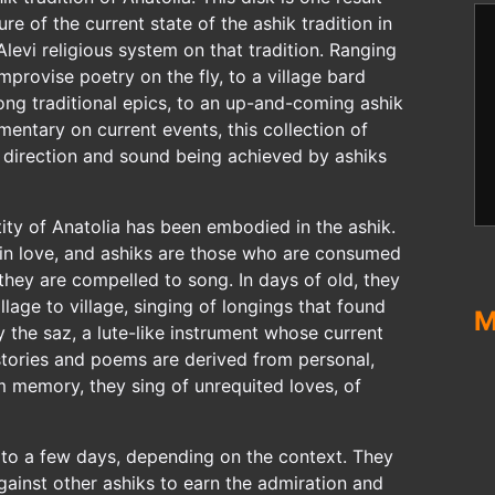
re of the current state of the ashik tradition in
Alevi religious system on that tradition. Ranging
mprovise poetry on the fly, to a village bard
long traditional epics, to an up-and-coming ashik
ntary on current events, this collection of
f direction and sound being achieved by ashiks
ntity of Anatolia has been embodied in the ashik.
s in love, and ashiks are those who are consumed
 they are compelled to song. In days of old, they
lage to village, singing of longings that found
M
y the saz, a lute-like instrument whose current
 stories and poems are derived from personal,
om memory, they sing of unrequited loves, of
 to a few days, depending on the context. They
gainst other ashiks to earn the admiration and