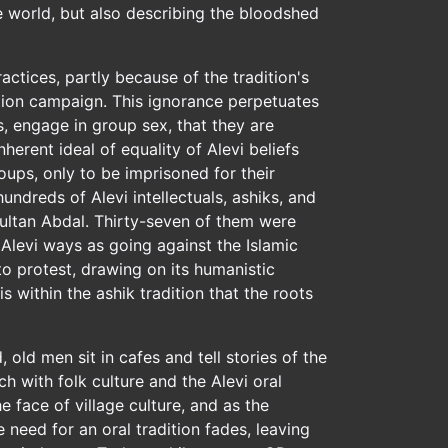
he world, but also describing the bloodshed
actices, partly because of the tradition's
ation campaign. This ignorance perpetuates
, engage in group sex, that they are
herent ideal of equality of Alevi beliefs
oups, only to be imprisoned for their
undreds of Alevi intellectuals, ashiks, and
 Sultan Abdal. Thirty-seven of them were
 Alevi ways as going against the Islamic
 to protest, drawing on its humanistic
 within the ashik tradition that the roots
old men sit in cafes and tell stories of the
ch with folk culture and the Alevi oral
face of village culture, and as the
e need for an oral tradition fades, leaving