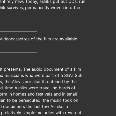
ntirely new. Today, ashiks put out CDs, run
shik survives, permanently woven into the
ideocassettes of the film are available
 it presents. The audio document of a film
and musicians who were part of a Shi'a Sufi
, the Alevis are also threatened by the
ld-time Ashiks were travelling bards of
orm in homes and festivals and in small
egan to be persecuted, the music took on
d documents the last few Ashiks in
g relatively simple melodies with reverent