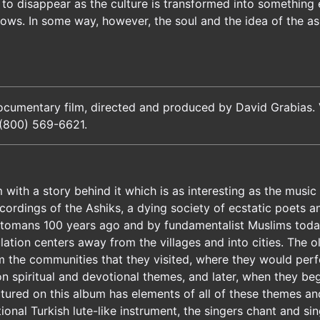
o disappear as the culture is transformed into something e
shows. In some way, however, the soul and the idea of the a
ocumentary film, directed and produced by David Grabias. V
(800) 569-6621.
 with a story behind it which is as interesting as the music
recordings of the Ashiks, a dying society of ecstatic poets 
Ottomans 100 years ago and by fundamentalist Muslims today
ation centers away from the villages and into cities. The o
m the communities that they visited, where they would perf
on spiritual and devotional themes, and later, when they b
ptured on this album has elements of all of these themes an
onal Turkish lute-like instrument, the singers chant and sin