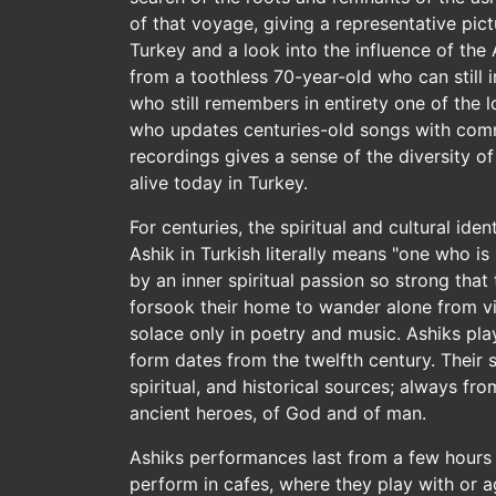
of that voyage, giving a representative pictu
Turkey and a look into the influence of the 
from a toothless 70-year-old who can still i
who still remembers in entirety one of the 
who updates centuries-old songs with comme
recordings gives a sense of the diversity o
alive today in Turkey.
For centuries, the spiritual and cultural ide
Ashik in Turkish literally means "one who i
by an inner spiritual passion so strong that
forsook their home to wander alone from vil
solace only in poetry and music. Ashiks pla
form dates from the twelfth century. Their
spiritual, and historical sources; always fr
ancient heroes, of God and of man.
Ashiks performances last from a few hours
perform in cafes, where they play with or a