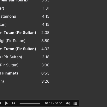
(Mahsuni Serif)
3:03
er)
1:31
Kastamonu
4:15
tan)
4:15
m Tutan (Pir Sultan)
2:38
igi (Pir Sultan)
3:59
m Tutan (Pir Sultan)
4:02
 (Pir Sultan)
2:18
Pir Sultan)
3:00
ul Himmet)
6:53
in)
3:26
01:17
/
00:00