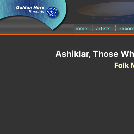
home
artists
recor
Ashiklar, Those Wh
Folk 