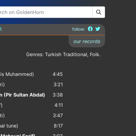
t
follow:
our records
Genres: Turkish Traditional, Folk.
rvis Muhammed)
4:45
ri)
3:21
 (Pir Sultan Abdal)
3:38
f)
4:11
ti)
3:47
nal tune)
8:17