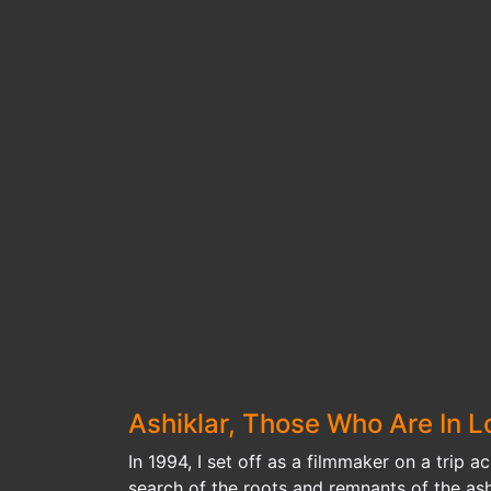
Ashiklar, Those Who Are In L
In 1994, I set off as a filmmaker on a trip a
search of the roots and remnants of the ashi