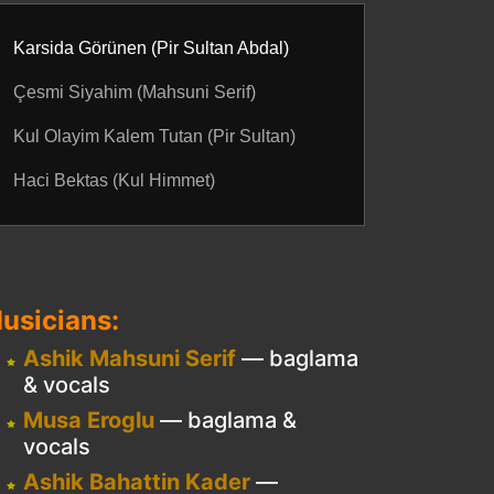
Karsida Görünen (Pir Sultan Abdal)
Çesmi Siyahim (Mahsuni Serif)
Kul Olayim Kalem Tutan (Pir Sultan)
Haci Bektas (Kul Himmet)
usicians:
Ashik Mahsuni Serif
— baglama
& vocals
Musa Eroglu
— baglama &
vocals
Ashik Bahattin Kader
—