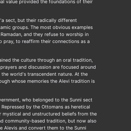
al value provided the foundations of their
a sect, but their radically different
 Islamic groups. The most obvious examples
of Ramadan, and they refuse to worship in
 pray, to reaffirm their connections as a
ined the culture through an oral tradition,
l prayers and discussion are focused around
s the world's transcendent nature. At the
rough whose memories the Alevi tradition is
overnment, who belonged to the Sunni sect
m. Repressed by the Ottomans as heretical
r mystical and unstructured beliefs from the
 and community-based tradition, but now also
he Alevis and convert them to the Sunni