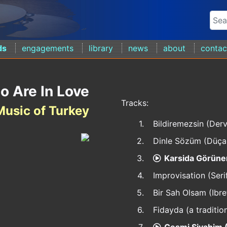
ds
engagements
library
news
about
contac
o Are In Love
Tracks:
Music of Turkey
1.
Bildiremezsin (De
2.
Dinle Sözüm (Düça
3.
Karsida Görünen
4.
Improvisation (Seri
5.
Bir Sah Olsam (Ibre
6.
Fidayda (a traditio