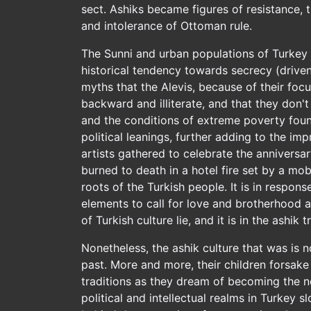
sect. Ashiks became figures of resistance, 
and intolerance of Ottoman rule.
The Sunni and urban populations of Turkey re
historical tendency towards secrecy (drive
myths that the Alevis, because of their foc
backward and illiterate, and that they don't
and the conditions of extreme poverty found
political leanings, further adding to the im
artists gathered to celebrate the anniversar
burned to death in a hotel fire set by a mo
roots of the Turkish people. It is in respons
elements to call for love and brotherhood a
of Turkish culture lie, and it is in the ashik
Nonetheless, the ashik culture that was is 
past. More and more, their children forsake t
traditions as they dream of becoming the n
political and intellectual realms in Turkey 