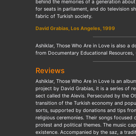
behind the memories of a generation about t
for seats in parliament, and do television 
fabric of Turkish society.
David Grabias, Los Angeles, 1999
Ashiklar, Those Who Are in Love is also a d
from Documentary Educational Resources, 
Reviews
Ashiklar, Those Who Are in Love is an album
project by David Grabias, it is a series of 
sect called the Alevis. Persecuted by the 
transition of the Turkish economy and popul
sorts, supported by donations and tips fro
religious ceremonies. Their songs focused 
protest and political themes. The music ca
existence. Accompanied by the saz, a traditi