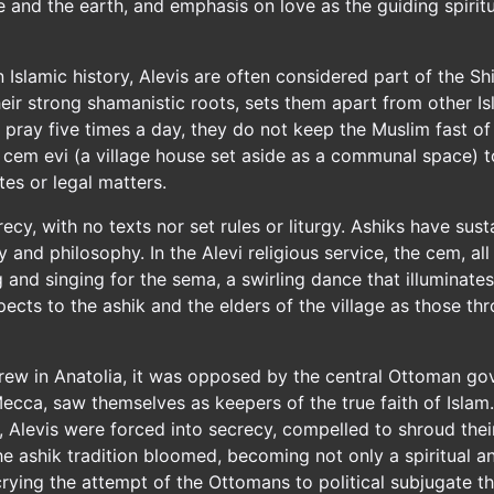
and the earth, and emphasis on love as the guiding spiritu
 Islamic history, Alevis are often considered part of the Shi'
their strong shamanistic roots, sets them apart from other
ot pray five times a day, they do not keep the Muslim fast 
e cem evi (a village house set aside as a communal space) to
es or legal matters.
y, with no texts nor set rules or liturgy. Ashiks have susta
and philosophy. In the Alevi religious service, the cem, al
g and singing for the sema, a swirling dance that illuminate
pects to the ashik and the elders of the village as those th
rew in Anatolia, it was opposed by the central Ottoman g
Mecca, saw themselves as keepers of the true faith of Isla
y, Alevis were forced into secrecy, compelled to shroud thei
t the ashik tradition bloomed, becoming not only a spiritual
rying the attempt of the Ottomans to political subjugate t