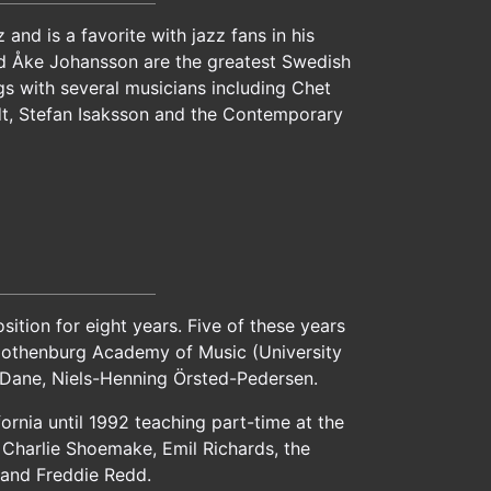
nd is a favorite with jazz fans in his
nd Åke Johansson are the greatest Swedish
gs with several musicians including Chet
t, Stefan Isaksson and the Contemporary
tion for eight years. Five of these years
 Gothenburg Academy of Music (University
e Dane, Niels-Henning Örsted-Pedersen.
ornia until 1992 teaching part-time at the
z, Charlie Shoemake, Emil Richards, the
r and Freddie Redd.