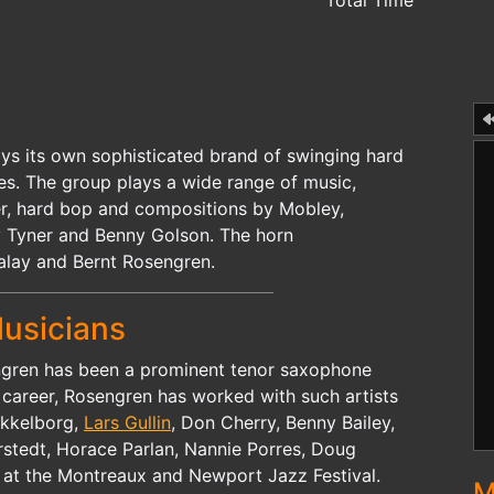
Total Time
ays its own sophisticated brand of swinging hard
ies. The group plays a wide range of music,
ker, hard bop and compositions by Mobley,
 Tyner and Benny Golson. The horn
Falay and Bernt Rosengren.
usicians
ngren has been a prominent tenor saxophone
s career, Rosengren has worked with such artists
ikkelborg,
Lars Gullin
, Don Cherry, Benny Bailey,
rstedt, Horace Parlan, Nannie Porres, Doug
 at the Montreaux and Newport Jazz Festival.
M