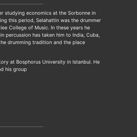
fter studying economics at the Sorbonne in
ring this period, Selahattin was the drummer
lee College of Music. In these years he
in percussion has taken him to India, Cuba,
 the drumming tradition and the place
ry at Bosphorus University in Istanbul. He
nd his group