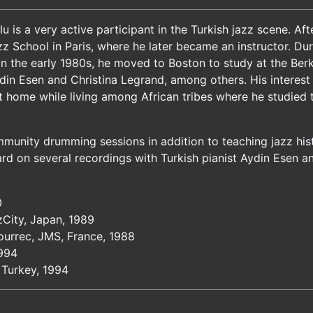
u is a very active participant in the Turkish jazz scene. A
zz School in Paris, where he later became an instructor. Du
In the early 1980s, he moved to Boston to study at the Berk
in Esen and Christina Legrand, among others. His interest 
 at home while living among African tribes where he studied
unity drumming sessions in addition to teaching jazz histo
rd on several recordings with Turkish pianist Aydin Esen a
0
zCity, Japan, 1989
Bourrec, JMS, France, 1988
1994
 Turkey, 1994