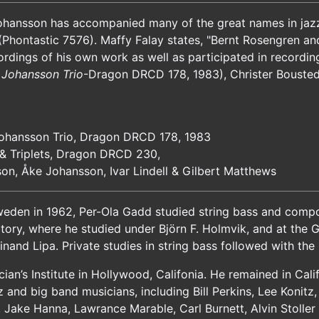
ohansson has accompanied many of the great names in jazz a
Phontastic 7576). Maffy Falay states, "Bernt Rosengren a
rdings of his own work as well as participated in recordin
 Johansson Trio
-Dragon DRCD 178, 1983), Christer Bousted
Johansson Trio, Dragon DRCD 178, 1983
& Triplets, Dragon DRCD 230,
son, Åke Johansson, Ivar Lindell & Gilbert Matthews
eden in 1962, Per-Ola Gadd studied string bass and composi
tory, where he studied under Björn F. Holmvik, and at the
nand Lipa. Private studies in string bass followed with th
an’s Institute in Hollywood, Califonia. He remained in Calif
zz and big band musicians, including Bill Perkins, Lee Konit
, Jake Hanna, Lawrance Marable, Carl Burnett, Alvin Stolle