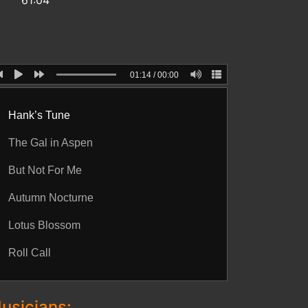
61:04
01:14
/
00:00
Hank’s Tune
The Gal in Aspen
But Not For Me
Autumn Nocturne
Lotus Blossom
Roll Call
usicians: