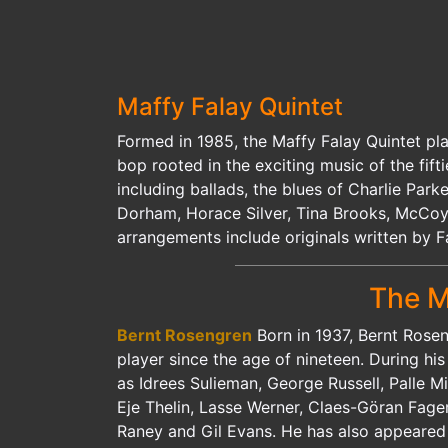
Maffy Falay Quintet
Formed in 1985, the Maffy Falay Quintet pl
bop rooted in the exciting music of the fift
including ballads, the blues of Charlie Par
Dorham, Horace Silver, Tina Brooks, McCoy
arrangements include originals written by 
The M
Bernt Rosengren
Born in 1937, Bernt Rose
player since the age of nineteen. During hi
as Idrees Sulieman, George Russell, Palle M
Eje Thelin, Lasse Werner, Claes-Göran Fage
Raney and Gil Evans. He has also appeared