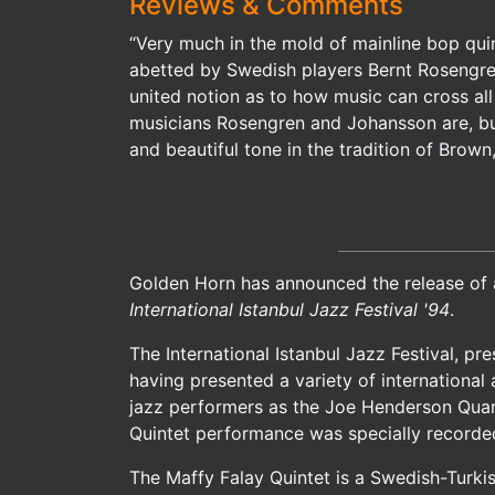
Reviews & Comments
“Very much in the mold of mainline bop qui
abetted by Swedish players Bernt Rosengren
united notion as to how music can cross all
musicians Rosengren and Johansson are, but 
and beautiful tone in the tradition of Brow
Golden Horn has announced the release of 
International Istanbul Jazz Festival '94
.
The International Istanbul Jazz Festival, pr
having presented a variety of international 
jazz performers as the Joe Henderson Quart
Quintet performance was specially recorded 
The Maffy Falay Quintet is a Swedish-Turkis