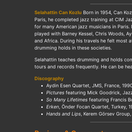
Selahattin Can Kozlu
Born in 1954, Can Kozl
Paris, he completed jazz training at CIM Ja
for many American jazz musicians in Paris. 
played with Barney Kessel, Chris Woods, Ayd
and Africa. During his travels he felt most
drumming holds in these societies.
Selahattin teaches drumming and holds comm
tours and records frequently. He can be hea
Discography
Aydin Esen Quartet, JMS, France, 199
Pictures
featuring Mick Goodrick, Jaz
So Many Lifetimes
featuring Francis 
Erken
, Önder Focan Quartet, Turkey, 
Hands and Lips
, Kerem Görsev Group,