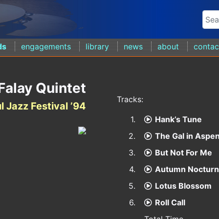
ds
engagements
library
news
about
contac
Falay Quintet
Tracks:
l Jazz Festival ’94
1.
Hank’s Tune
2.
The Gal in Aspe
3.
But Not For Me
4.
Autumn Noctur
5.
Lotus Blossom
6.
Roll Call