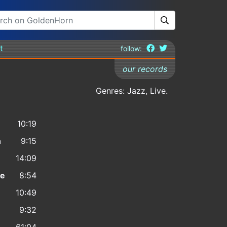
t
follow:
our records
Genres: Jazz, Live.
10:19
n
9:15
14:09
ne
8:54
10:49
9:32