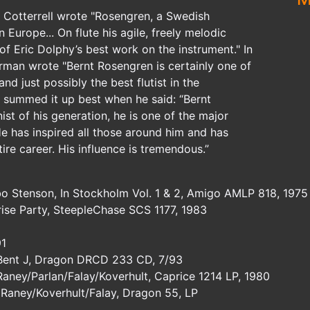
r Cotterrell wrote "Rosengren, a Swedish
n Europe... On flute his agile, freely melodic
of Eric Dolphy’s best work on the instrument." In
man wrote "Bernt Rosengren is certainly one of
and just possibly the best flutist in the
 summed it up best when he said: “Bernt
st of his generation, he is one of the major
e has inspired all those around him and has
tire career. His influence is tremendous.”
o Stenson, In Stockholm Vol. 1 & 2, Amigo AMLP 818, 1975
rise Party, SteepleChase SCS 1177, 1983
91
 Bent J, Dragon DRCD 233 CD, 7/93
aney/Parlan/Falay/Koverhult, Caprice 1214 LP, 1980
 Raney/Koverhult/Falay, Dragon 55, LP