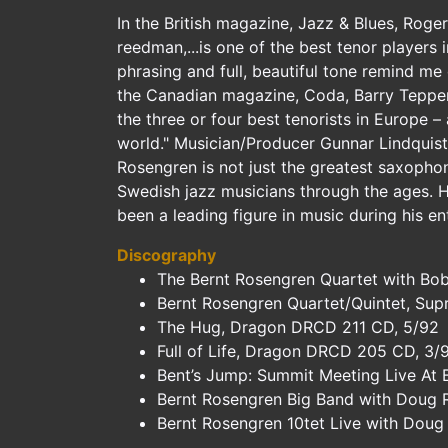
In the British magazine, Jazz & Blues, Roge
reedman,...is one of the best tenor players i
phrasing and full, beautiful tone remind me 
the Canadian magazine, Coda, Barry Tepper
the three or four best tenorists in Europe – 
world." Musician/Producer Gunnar Lindquist
Rosengren is not just the greatest saxophoni
Swedish jazz musicians through the ages. H
been a leading figure in music during his en
Discography
The Bernt Rosengren Quartet with Bob
Bernt Rosengren Quartet/Quintet, Sup
The Hug, Dragon DRCD 211 CD, 5/92
Full of Life, Dragon DRCD 205 CD, 3/
Bent’s Jump: Summit Meeting Live At
Bernt Rosengren Big Band with Doug R
Bernt Rosengren 10tet Live with Doug