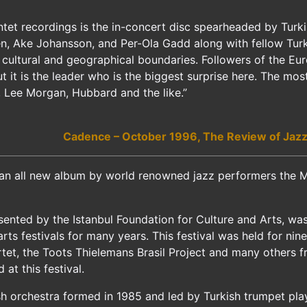
ntet recordings is the in-concert disc spearheaded by Tur
, Ake Johansson, and Per-Ola Gadd along with fellow Turk 
 cultural and geographical boundaries. Followers of the Eu
it is the leader who is the biggest surprise here. The most
n, Lee Morgan, Hubbard and the like.”
Cadence – October 1996, The Review of Jazz
an all new album by world renowned jazz performers the Ma
esented by the Istanbul Foundation for Culture and Arts, wa
arts festivals for many years. This festival was held for ni
et, the Toots Thielemans Brasil Project and many others f
at this festival.
h orchestra formed in 1985 and led by Turkish trumpet play