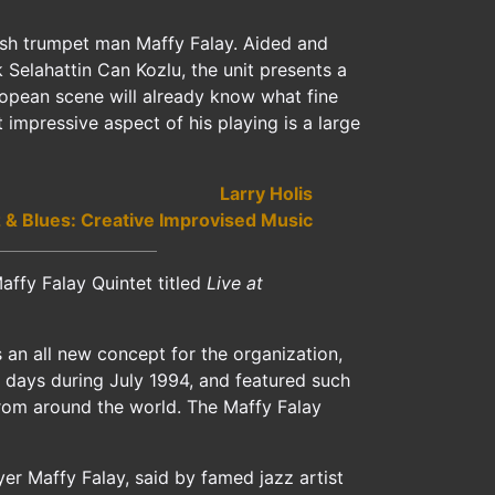
kish trumpet man Maffy Falay. Aided and
Selahattin Can Kozlu, the unit presents a
ropean scene will already know what fine
 impressive aspect of his playing is a large
Larry Holis
 & Blues: Creative Improvised Music
ffy Falay Quintet titled
Live at
s an all new concept for the organization,
ne days during July 1994, and featured such
rom around the world. The Maffy Falay
er Maffy Falay, said by famed jazz artist