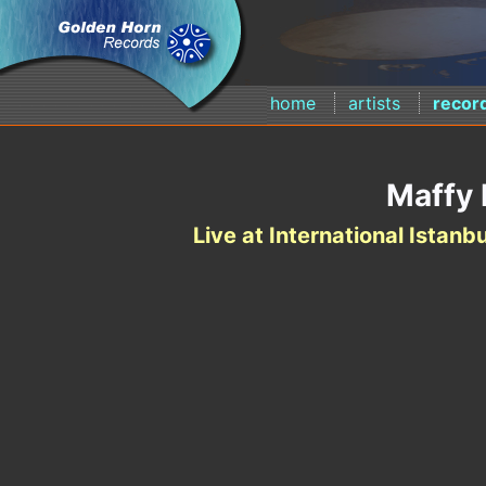
home
artists
recor
Maffy 
Live at International Istanbu