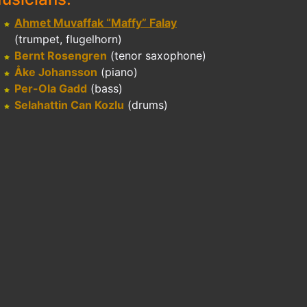
Ahmet Muvaffak “Maffy” Falay
(trumpet, flugelhorn)
Bernt Rosengren
(tenor saxophone)
Åke Johansson
(piano)
Per-Ola Gadd
(bass)
Selahattin Can Kozlu
(drums)