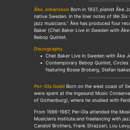
Åke Johansson
Born in 1937, pianist Åke J
native Sweden. In the liner notes of
We Six
(
jazz musicians." Åke has produced four reco
Baker (
Chet Baker Live In Sweden with Åke
Bebop Quintet.
Discography
Chet Baker Live In Sweden with Åke 
Contemporary Bebop Quintet, Circles 
featuring Bosse Broberg, Stefan Isaks
Per-Ola Gadd
Born on the west coast of Sw
were spent at the Ingesund Music Conserva
of Gothenburg), where he studied with Ferdi
From 1986-1987, Per-Ola attended the Musici
Musician’s Institute.and freelancing with ja
Candoli Brothers, Frank Strazzeri, Lou Levy