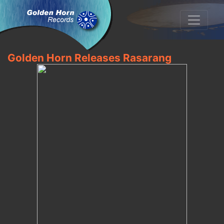
Golden Horn Releases Rasarang