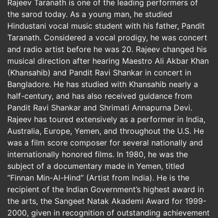
Rajeev Taranath is one of the leading performers of
the sarod today. As a young man, he studied
Hindustani vocal music student with his father, Pandit
Taranath. Considered a vocal prodigy, he was concert
and radio artist before he was 20. Rajeev changed his
musical direction after hearing Maestro Ali Akbar Khan
(Khansahib) and Pandit Ravi Shankar in concert in
Bangladore. He has studied with Khansahib nearly a
half-century, and has also received guidance from
Pandit Ravi Shankar and Shrimati Annapurna Devi.
Rajeev has toured extensively as a performer in India,
Australia, Europe, Yemen, and throughout the U.S. He
was a film score composer for several nationally and
internationally honored films. In 1980, he was the
subject of a documentary made in Yemen, titled
“Finnan Min-Al-Hind” (Artist from India). He is the
recipient of the Indian Government’s highest award in
the arts, the Sangeet Natak Akademi Award for 1999-
2000, given in recognition of outstanding achievement