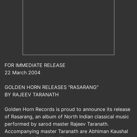
FOR IMMEDIATE RELEASE
22 March 2004
GOLDEN HORN RELEASES "RASARANG"
BY RAJEEV TARANATH
Golden Horn Records is proud to announce its release
of Rasarang, an album of North Indian classical music
performed by sarod master Rajeev Taranath.
Accompanying master Taranath are Abhiman Kaushal