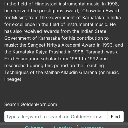
in the field of Hindustani instrumental music. In 1998,
he received the prestigious award, “Chowdiah Award
for Music”, from the Government of Karnataka in India
for excellence in the field of instrumental music. He
has also received awards from the Indian State
Government of Karnataka for his contribution to
music: the Sangeet Nritya Akademi Award in 1993, and
the Karnataka Rajya Prashati in 1996. Taranath was a
Ford Foundation scholar from 1989 to 1992 and
researched during this period on the Teaching
Techniques of the Maihar-Allaudin Gharana (or music
lineage).
Search GoldenHorn.com
Find