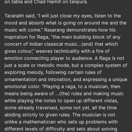
on tabla and Chad Hamill on tanpura.
Taranath said, “I will just close my eyes, listen to the
mood and absorb what is going on around me and the
music will come.” Rasarang demonstrates how his
inspiration for Raga, “the main building block of any
concert of Indian classical music…(and) that which
gives colour,” weaves technicality with a fire of
emotion connecting player to audience. A Raga is not
just a scale or melodic mode, but a complex system of
exploring melody, following certain rules of
ornamentation and intonation, and expressing a unique
emotional color. “Playing a raga, to a musician, then
means being aware of …(the) rules and making music
while playing the notes to open up different vistas,
some already traversed, some not yet, all the time
abiding strictly to given rules. The musician is not
unlike a mathematician who sets up problems with
different levels of difficulty and sets about solving