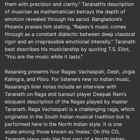
them with precision and clarity.” Taranath’s description
of musician as mathematician betrays the depth of
emotion revealed through his sarod. Bangladore’s
Phoenix praises him stating, “Rajeev’s music comes
through as a constant dialectic between deep classical
rigor and an irrepressible emotional intensity.” Taranath
best describes his musicianship by quoting T.S. Eliot,
“You are the music while it lasts.”
Rasarang presents four Ragas: Vachaspati, Desh, Jogia
Kalingra, and Piloo. For listeners new to Indian music,
Rasarang’s liner notes include an interview with
Taranath on Raga and bansuri player Deepak Ram’s
eloquent description of the Ragas played by master
Taranath. Raga Vachaspati is a challenging raga, which
originates in the South Indian musical tradition but is
performed here in the North Indian style. It is one
scale among those known as ‘melas.’ On this CD,
Taranath plays only the first part of a North Indian