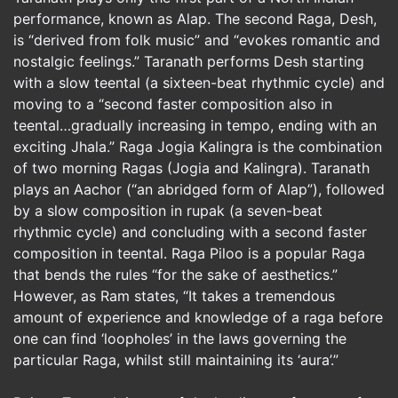
performance, known as Alap. The second Raga, Desh,
is “derived from folk music” and “evokes romantic and
nostalgic feelings.” Taranath performs Desh starting
with a slow teental (a sixteen-beat rhythmic cycle) and
moving to a “second faster composition also in
teental…gradually increasing in tempo, ending with an
exciting Jhala.” Raga Jogia Kalingra is the combination
of two morning Ragas (Jogia and Kalingra). Taranath
plays an Aachor (“an abridged form of Alap”), followed
by a slow composition in rupak (a seven-beat
rhythmic cycle) and concluding with a second faster
composition in teental. Raga Piloo is a popular Raga
that bends the rules “for the sake of aesthetics.”
However, as Ram states, “It takes a tremendous
amount of experience and knowledge of a raga before
one can find ‘loopholes’ in the laws governing the
particular Raga, whilst still maintaining its ‘aura’.”