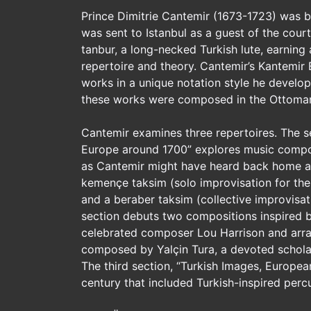
Prince Dimitrie Cantemir (1673-1723) was bo
was sent to Istanbul as a guest of the cour
tanbur, a long-necked Turkish lute, earning
repertoire and theory. Cantemir’s Kantemir
works in a unique notation style he devel
these works were composed in the Ottoman
Cantemir examines three repertoires. The s
Europe around 1700” explores music compos
as Cantemir might have heard back home at
kemençe taksim (solo improvisation for the
and a beraber taksim (collective improvisa
section debuts two compositions inspired b
celebrated composer Lou Harrison and arra
composed by Yalçin Tura, a devoted scholar
The third section, “Turkish Images, European
century that included Turkish-inspired perc