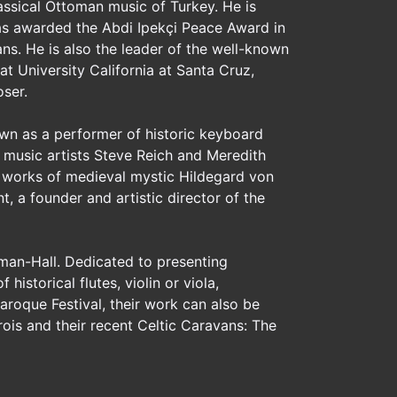
assical Ottoman music of Turkey. He is
as awarded the Abdi Ipekçi Peace Award in
s. He is also the leader of the well-known
t University California at Santa Cruz,
oser.
own as a performer of historic keyboard
 music artists Steve Reich and Meredith
 works of medieval mystic Hildegard von
, a founder and artistic director of the
man-Hall. Dedicated to presenting
istorical flutes, violin or viola,
aroque Festival, their work can also be
ois and their recent Celtic Caravans: The