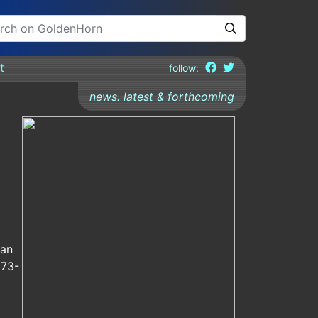
t
follow:
news. latest & forthcoming
man
673-