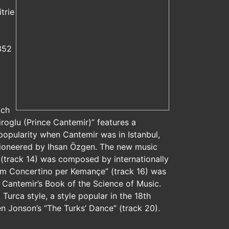
trie
352
uch
oglu (Prince Cantemir)” features a
popularity when Cantemir was in Istanbul,
 pioneered by Ihsan Özgen. The new music
 (track 14) was composed by internationally
om Concertino per Kemançe” (track 16) was
 Cantemir’s Book of the Science of Music.
Turca style, a style popular in the 18th
n Jonson’s “The Turks’ Dance” (track 20).