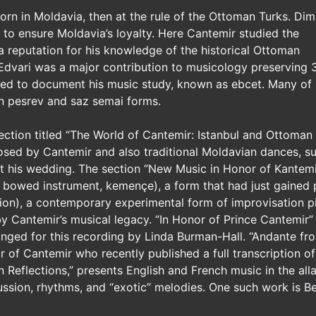
rn in Moldavia, then at the rule of the Ottoman Turks. Dimi
t to ensure Moldavia’s loyalty. Here Cantemir studied the
 a reputation for his knowledge of the historical Ottoman
 Edvari was a major contribution to musicology preserving 
oped to document his music study, known as ebcet. Many of
 pesrev and saz semai forms.
ection titled “The World of Cantemir: Istanbul and Ottoman
ed by Cantemir and also traditional Moldavian dances, s
 his wedding. The section “New Music in Honor of Kantemir
 bowed instrument, kemençe), a form that had just gained 
tion), a contemporary experimental form of improvisation
y Cantemir’s musical legacy. “In Honor of Prince Cantemir”
nged for this recording by Linda Burman-Hall. “Andante fr
 of Cantemir who recently published a full transcription of
 Reflections,” presents English and French music in the alla 
ussion, rhythms, and “exotic” melodies. One such work is Be