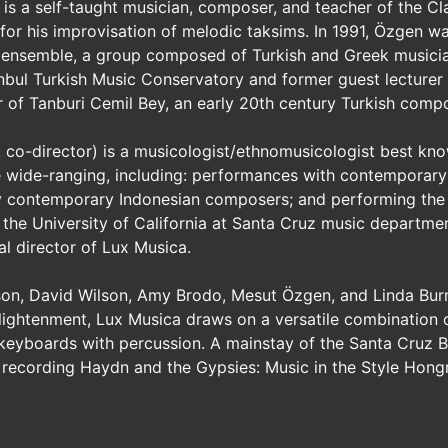
is a self-taught musician, composer, and teacher of the Cl
or his improvisation of melodic taksims. In 1991, Özgen w
 ensemble, a group composed of Turkish and Greek musician
anbul Turkish Music Conservatory and former guest lecturer a
er of Tanburi Cemil Bey, an early 20th century Turkish comp
, co-director) is a musicologist/ethnomusicologist best kn
are wide-ranging, including: performances with contemporary
y contemporary Indonesian composers; and performing the
the University of California at Santa Cruz music department
l director of Lux Musica.
sson, David Wilson, Amy Brodo, Mesut Özgen, and Linda Bur
ightenment, Lux Musica draws on a versatile combination of h
 keyboards with percussion. A mainstay of the Santa Cruz B
 recording Haydn and the Gypsies: Music in the Style Hongr