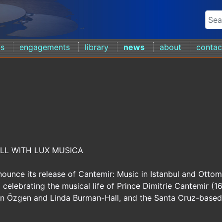
ds
engagements
library
news
about
contac
LL WITH LUX MUSICA
ounce its release of Cantemir: Music in Istanbul and Otto
celebrating the musical life of Prince Dimitrie Cantemir (1
san Özgen and Linda Burman-Hall, and the Santa Cruz-based