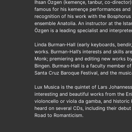
Ihsan Özgen (kemençe, tanbur, co-director) 
famous for his kemençe performances and f
recognition of his work with the Bosphorus
ensemble Anatolia. An instructor at the Ist
Özgen is a leading specialist and interpret
Linda Burman-Hall (early keyboards, bendir
works. Burman-Hall’s interests and skills 
Monk; premiering and editing new works b
Bingen. Burman-Hall is a faculty member of 
Santa Cruz Baroque Festival, and the musica
Lux Musica is the quintet of Lars Johanne
interesting and beautiful works from the Enl
violoncello or viola da gamba, and historic
heard on several CDs, including their debut
Road to Romanticism.