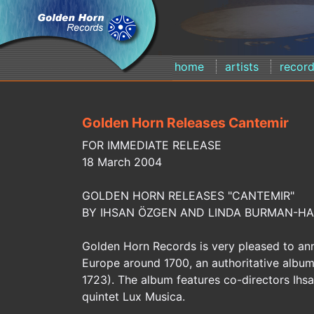
home
artists
recor
Golden Horn Releases Cantemir
FOR IMMEDIATE RELEASE
18 March 2004
GOLDEN HORN RELEASES "CANTEMIR"
BY IHSAN ÖZGEN AND LINDA BURMAN-HA
Golden Horn Records is very pleased to ann
Europe around 1700, an authoritative album 
1723). The album features co-directors Ih
quintet Lux Musica.