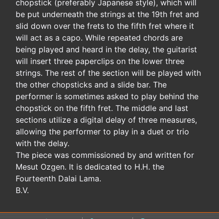
chopstick (preferably Japanese style), which will
be put underneath the strings at the 19th fret and
slid down over the frets to the fifth fret where it
will act as a capo. While repeated chords are
being played and heard in the delay, the guitarist
will insert three paperclips on the lower three
strings. The rest of the section will be played with
the other chopsticks and a slide bar. The
performer is sometimes asked to play behind the
chopstick on the fifth fret. The middle and last
sections utilize a digital delay of three measures,
allowing the performer to play in a duet or trio
with the delay.
The piece was commissioned by and written for
Mesut Ozgen. It is dedicated to H.H. the
Fourteenth Dalai Lama.
B.V.