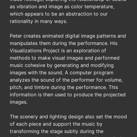
as vibration and image as color temperature,
which appears to be an abstraction to our
rationality in many ways.
Peter creates animated digital image patterns and
manipulates them during the performance. His
Visualizations Project is an exploration of
methods to make visual images and performed
music cohesive by generating and modifying
images with the sound. A computer program
analyzes the sound of the performer for volume,
pitch, and timbre during the performance. This
information is then used to produce the projected
images.
The scenery and lighting design also set the mood
of each piece and support the music by
transforming the stage subtly during the