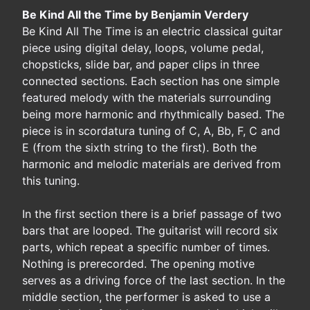
Be Kind All the Time by Benjamin Verdery
Be Kind All The Time is an electric classical guitar
piece using digital delay, loops, volume pedal,
chopsticks, slide bar, and paper clips in three
connected sections. Each section has one simple
featured melody with the materials surrounding
being more harmonic and rhythmically based. The
piece is in scordatura tuning of C, A, Bb, F, C and
E (from the sixth string to the first). Both the
harmonic and melodic materials are derived from
this tuning.
In the first section there is a brief passage of two
bars that are looped. The guitarist will record six
parts, which repeat a specific number of times.
Nothing is prerecorded. The opening motive
serves as a driving force of the last section. In the
middle section, the performer is asked to use a