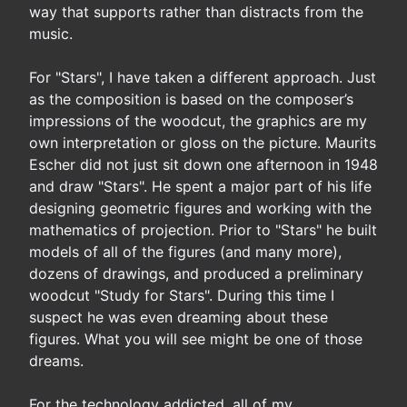
way that supports rather than distracts from the
music.
For "Stars", I have taken a different approach. Just
as the composition is based on the composer’s
impressions of the woodcut, the graphics are my
own interpretation or gloss on the picture. Maurits
Escher did not just sit down one afternoon in 1948
and draw "Stars". He spent a major part of his life
designing geometric figures and working with the
mathematics of projection. Prior to "Stars" he built
models of all of the figures (and many more),
dozens of drawings, and produced a preliminary
woodcut "Study for Stars". During this time I
suspect he was even dreaming about these
figures. What you will see might be one of those
dreams.
For the technology addicted, all of my