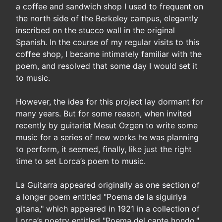
a coffee and sandwich shop I used to frequent on
the north side of the Berkeley campus, elegantly
inscribed on the stucco wall in the original
Spanish. In the course of my regular visits to this
coffee shop, I became intimately familiar with the
poem, and resolved that some day I would set it
to music.
However, the idea for this project lay dormant for
many years. But for some reason, when invited
recently by guitarist Mesut Ozgen to write some
music for a series of new works he was planning
to perform, it seemed, finally, like just the right
time to set Lorca’s poem to music.
La Guitarra appeared originally as one section of
a longer poem entitled "Poema de la siguiriya
gitana," which appeared in 1921 in a collection of
Lorca’s poetry entitled "Poema del cante hondo."