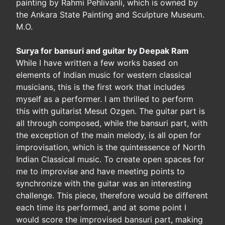
painting by Rahmi Pehlivanli, which is owned by
the Ankara State Painting and Sculpture Museum.
M.O.
Surya for bansuri and guitar by Deepak Ram
While I have written a few works based on
elements of Indian music for western classical
musicians, this is the first work that includes
myself as a performer. I am thrilled to perform
this with guitarist Mesut Ozgen. The guitar part is
all through composed, while the bansuri part, with
the exception of the main melody, is all open for
improvisation, which is the quintessence of North
Indian Classical music. To create open spaces for
me to improvise and have meeting points to
synchronize with the guitar was an interesting
challenge. This piece, therefore would be different
each time its performed, and at some point I
would score the improvised bansuri part, making