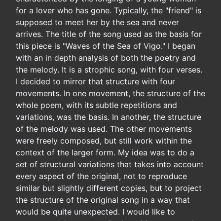
for a lover who has gone. Typically, the "friend" is
supposed to meet her by the sea and never
arrives. The title of the song used as the basis for
this piece is "Waves of the Sea of Vigo." I began
with an in depth analysis of both the poetry and
the melody. It is a strophic song, with four verses.
I decided to mirror that structure with four
movements. In one movement, the structure of the
whole poem, with its subtle repetitions and
variations, was the basis. In another, the structure
of the melody was used. The other movements
were freely composed, but still work within the
context of the larger form. My idea was to do a
set of structural variations that takes into account
every aspect of the original, not to reproduce
similar but slightly different copies, but to project
the structure of the original song in a way that
would be quite unexpected. I would like to