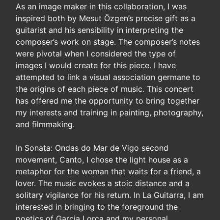
As an image maker in this collaboration, I was
inspired both by Mesut Özgen’s precise gift as a
guitarist and his sensibility in interpreting the
composer’s work on stage. The composer’s notes
were pivotal when I considered the type of
images I would create for this piece. I have
attempted to link a visual association germane to
the origins of each piece of music. This concert
has offered me the opportunity to bring together
my interests and training in painting, photography,
and filmmaking.
In Sonata: Ondas do Mar de Vigo second
movement, Canto, I chose the light house as a
metaphor for the woman that waits for a friend, a
lover. The music evokes a stoic distance and a
solitary vigilance for his return. In La Guitarra, I am
interested in bringing to the foreground the
poetics of Garcia Lorca and my personal