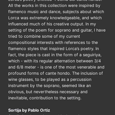
All the works in this collection were inspired by
flamenco music and dance, subjects about which
Lorca was extremely knowledgeable, and which
influenced much of his creative output. In my
setting of the poem for soprano and guitar, I have
tried to combine some of my current
compositional interests with references to the
flamenco styles that inspired Lorca’s poetry. In
fact, the piece is cast in the form of a seguiriya,
which - with its regular alternation between 3/4
and 6/8 meter - is one of the most venerable and
profound forms of cante hondo. The inclusion of
wine glasses, to be played as a percussion
instrument by the soprano, seemed like an
obvious, but nevertheless necessary and
inevitable, contribution to the setting.
Sortija by Pablo Ortiz