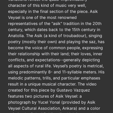
character of this kind of music very well,
especially in the final section of the piece. Asik
Veysel is one of the most renowned
representatives of the "asik" tradition in the 20th
century, which dates back to the 15th century in
Anatolia. The Asik (a kind of troubadour), singing
poetry (mostly their own) and playing the saz, has
become the voice of common people, expressing
their relationship with their land; their loves, inner
conflicts, and expectations--generally depicting
all aspects of rural life. Veysel’s poetry is metrical,
using predominantly 8- and 11-syllable meters. His
melodic patterns, trills, and particular emphases
result in a unique musical character. The video
created for this piece by Gustavo Vazquez
features two pictures of Asik Veysel: a
photograph by Yucel Yonal (provided by Asik
Veysel Cultural Association, Ankara) and a color