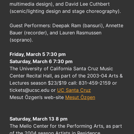
multimedia design), and David Lee Cuthbert
(scenic/lighting design and stage choreography).
Guest Performers: Deepak Ram (bansuri), Annette
Bauer (recorder), and Lauren Rasmussen
(soprano).
Friday, March 5 7:30 pm
Saturday, March 6 7:30 pm
The University of California Santa Cruz Music
Center Recital Hall, as part of the 2003-04 Arts &
Lectures season $23/$19 call: 831-459-2159 or
tickets@ucsc.edu or
UC Santa Cruz
Mesut Özgen’s web-site
Mesut Özgen
Saturday, March 13 8 pm
The Mello Center for the Performing Arts, as part
of the 2004 season Artists in Residence