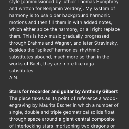
style [commissioned by luthier Thomas Humphrey
and written for Benjamin Verdery]. My system of
harmony is to use older background harmonic
motions and then fill them in with added notes,
which either spice the harmony, or all right replace
them. This is how music gradually progressed
through Brahms and Wagner, and later Stravinsky.
Besides the "spiked" harmonies, rhythmic
substitutes abound, much more so than in the
works of Bach, they are more like raga
substitutes.
A.N.
Stars for recorder and guitar by Anthony Gilbert
The piece takes as its point of reference a wood-
engraving by Maurits Escher in which a number of
single, double and triple geometrical solids float
through space around a giant central composite
of interlocking stars imprisoning two dragons or