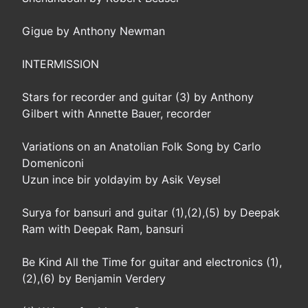
Gigue by Anthony Newman
INTERMISSION
Stars for recorder and guitar (3) by Anthony
Gilbert with Annette Bauer, recorder
Variations on an Anatolian Folk Song by Carlo
Domeniconi
Uzun ince bir yoldayim by Asik Veysel
Surya for bansuri and guitar (1),(2),(5) by Deepak
Ram with Deepak Ram, bansuri
Be Kind All the Time for guitar and electronics (1),
(2),(6) by Benjamin Verdery