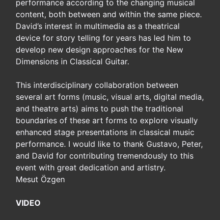
performance according to the changing musical
content, both between and within the same piece.
David’s interest in multimedia as a theatrical
device for story telling for years has led him to
develop new design approaches for the New
Dimensions in Classical Guitar.
This interdisciplinary collaboration between
several art forms (music, visual arts, digital media,
and theatre arts) aims to push the traditional
boundaries of these art forms to explore visually
enhanced stage presentations in classical music
performance. I would like to thank Gustavo, Peter,
and David for contributing tremendously to this
event with great dedication and artistry.
Mesut Özgen
VIDEO