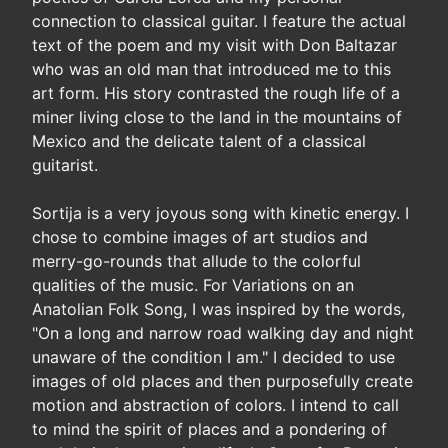
connection to classical guitar. I feature the actual
text of the poem and my visit with Don Baltazar
who was an old man that introduced me to this
art form. His story contrasted the rough life of a
miner living close to the land in the mountains of
Mexico and the delicate talent of a classical
guitarist.
Sortija is a very joyous song with kinetic energy. I
chose to combine images of art studios and
merry-go-rounds that allude to the colorful
qualities of the music. For Variations on an
Anatolian Folk Song, I was inspired by the words,
"On a long and narrow road walking day and night
unaware of the condition I am." I decided to use
images of old places and then purposefully create
motion and abstraction of colors. I intend to call
to mind the spirit of places and a pondering of