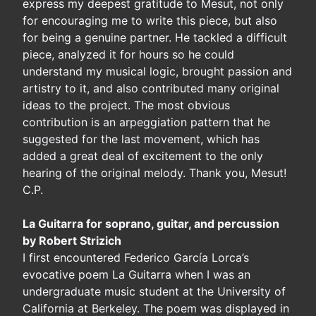
express my deepest gratitude to Mesut, not only
for encouraging me to write this piece, but also
for being a genuine partner. He tackled a difficult
piece, analyzed it for hours so he could
understand my musical logic, brought passion and
artistry to it, and also contributed many original
ideas to the project. The most obvious
contribution is an arpeggiation pattern that he
suggested for the last movement, which has
added a great deal of excitement to the only
hearing of the original melody. Thank you, Mesut!
C.P.
La Guitarra for soprano, guitar, and percussion
by Robert Strizich
I first encountered Federico García Lorca’s
evocative poem La Guitarra when I was an
undergraduate music student at the University of
California at Berkeley. The poem was displayed in