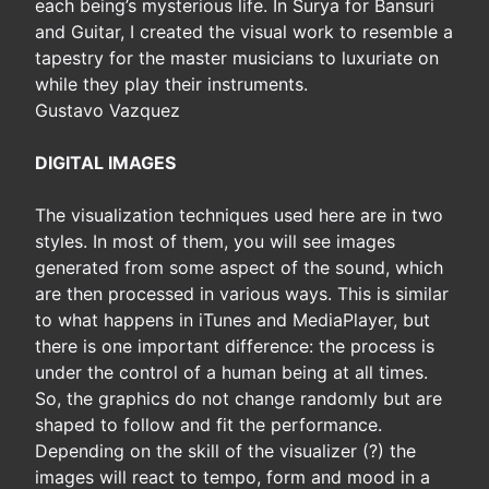
each being’s mysterious life. In Surya for Bansuri
and Guitar, I created the visual work to resemble a
tapestry for the master musicians to luxuriate on
while they play their instruments.
Gustavo Vazquez
DIGITAL IMAGES
The visualization techniques used here are in two
styles. In most of them, you will see images
generated from some aspect of the sound, which
are then processed in various ways. This is similar
to what happens in iTunes and MediaPlayer, but
there is one important difference: the process is
under the control of a human being at all times.
So, the graphics do not change randomly but are
shaped to follow and fit the performance.
Depending on the skill of the visualizer (?) the
images will react to tempo, form and mood in a