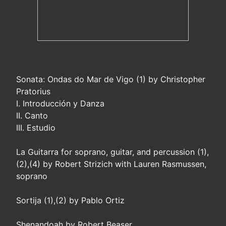
Sonata: Ondas do Mar de Vigo (1) by Christopher
Pratorius
I. Introducción y Danza
II. Canto
III. Estudio
La Guitarra for soprano, guitar, and percussion (1),
(2),(4) by Robert Strizich with Lauren Rasmussen,
soprano
Sortija (1),(2) by Pablo Ortiz
Shenandoah by Robert Beaser