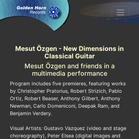
Mesut Özgen - New Dimensions in
Classical Guitar
Mesut Özgen and friends in a
multimedia performance
Program includes five premieres, featuring works
by Christopher Pratorius, Robert Strizich, Pablo
Ortiz, Robert Beaser, Anthony Gilbert, Anthony
Newman, Carlo Domeniconi, Deepak Ram, and
Benjamin Verdery.
Visual Artists: Gustavo Vazquez (video and stage
choreography), Peter Elsea (digital images and