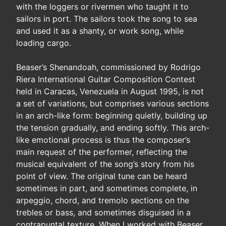
with the loggers or rivermen who taught it to
sailors in port. The sailors took the song to sea
and used it as a shanty, or work song, while
loading cargo.
Beaser’s Shenandoah, commissioned by Rodrigo
Riera International Guitar Composition Contest
held in Caracas, Venezuela in August 1995, is not
a set of variations, but comprises various sections
in an arch-like form: beginning quietly, building up
the tension gradually, and ending softly. This arch-
like emotional process is thus the composer’s
main request of the performer, reflecting the
musical equivalent of the song’s story from his
point of view. The original tune can be heard
sometimes in part, and sometimes complete, in
arpeggio, chord, and tremolo sections on the
trebles or bass, and sometimes disguised in a
contrapuntal texture. When I worked with Beaser