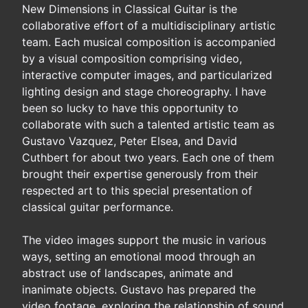
New Dimensions in Classical Guitar is the
collaborative effort of a multidisciplinary artistic
team. Each musical composition is accompanied
by a visual composition comprising video,
interactive computer images, and particularized
lighting design and stage choreography. I have
been so lucky to have this opportunity to
collaborate with such a talented artistic team as
Gustavo Vazquez, Peter Elsea, and David
Cuthbert for about two years. Each one of them
brought their expertise generously from their
respected art to this special presentation of
classical guitar performance.
The video images support the music in various
ways, setting an emotional mood through an
abstract use of landscapes, animate and
inanimate objects. Gustavo has prepared the
video footage, exploring the relationship of sound