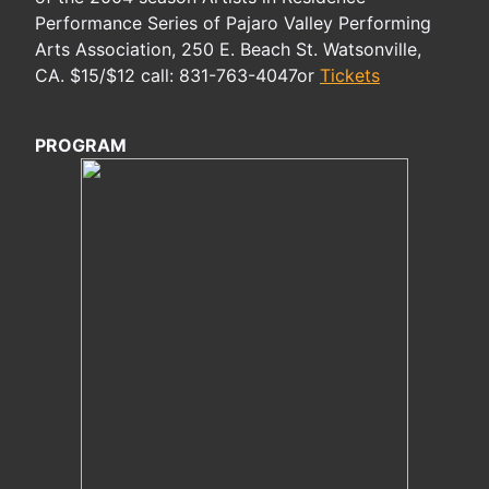
Performance Series of Pajaro Valley Performing
Arts Association, 250 E. Beach St. Watsonville,
CA. $15/$12 call: 831-763-4047or
Tickets
PROGRAM