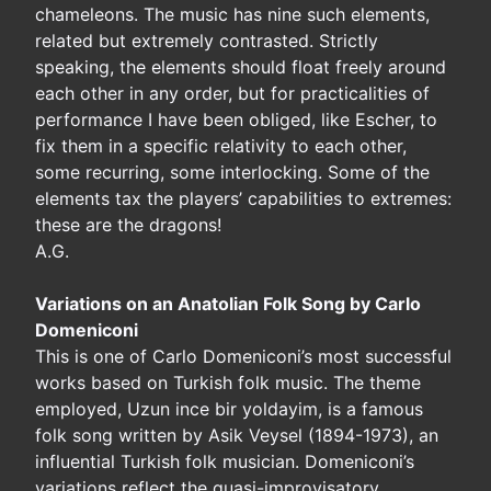
chameleons. The music has nine such elements,
related but extremely contrasted. Strictly
speaking, the elements should float freely around
each other in any order, but for practicalities of
performance I have been obliged, like Escher, to
fix them in a specific relativity to each other,
some recurring, some interlocking. Some of the
elements tax the players’ capabilities to extremes:
these are the dragons!
A.G.
Variations on an Anatolian Folk Song by Carlo
Domeniconi
This is one of Carlo Domeniconi’s most successful
works based on Turkish folk music. The theme
employed, Uzun ince bir yoldayim, is a famous
folk song written by Asik Veysel (1894-1973), an
influential Turkish folk musician. Domeniconi’s
variations reflect the quasi-improvisatory