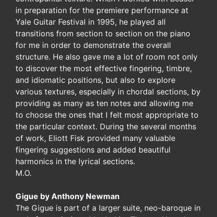
in preparation for the premiere performance at
Yale Guitar Festival in 1995, he played all
transitions from section to section on the piano
for me in order to demonstrate the overall
structure. He also gave me a lot of room not only
to discover the most effective fingering, timbre,
and idiomatic positions, but also to explore
various textures, especially in chordal sections, by
providing as many as ten notes and allowing me
to choose the ones that I felt most appropriate to
the particular context. During the several months
of work, Eliott Fisk provided many valuable
fingering suggestions and added beautiful
harmonics in the lyrical sections.
M.O.
Gigue by Anthony Newman
The Gigue is part of a larger suite, neo-baroque in