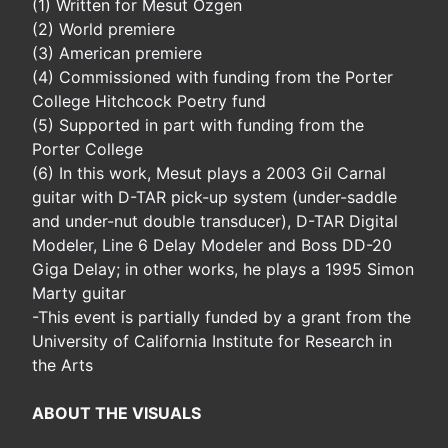
(1) Written for Mesut Ozgen
(2) World premiere
(3) American premiere
(4) Commissioned with funding from the Porter
College Hitchcock Poetry fund
(5) Supported in part with funding from the
Porter College
(6) In this work, Mesut plays a 2003 Gil Carnal
guitar with D-TAR pick-up system (under-saddle
and under-nut double transducer), D-TAR Digital
Modeler, Line 6 Delay Modeler and Boss DD-20
Giga Delay; in other works, he plays a 1995 Simon
Marty guitar
-This event is partially funded by a grant from the
University of California Institute for Research in
the Arts
ABOUT THE VISUALS