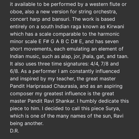
it available to be performed by a western flute or
oboe, also a new version for string orchestra,
concert harp and bansuri. The work is based
entirely on a south Indian raga known as Kirwani
which has a scale comparable to the harmonic
minor scale E F# G A B C D# E, and has seven
short movements, each emulating an element of
Indian music, such as alap, jor, jhala, gat, and taan.
It also uses three time signatures: 4/4, 7/8 and
6/8. As a performer I am constantly influenced
and inspired by my teacher, the great master
Pandit Hariprasad Chaurasia, and as an aspiring
composer my greatest influence is the great
master Pandit Ravi Shankar. I humbly dedicate this
piece to him. I decided to call this piece Surya,
which is one of the many names of the sun, Ravi
being another.
D.R.