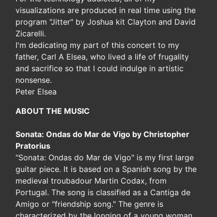
visualizations are produced in real time using the
program "Jitter" by Joshua kit Clayton and David
Zicarelli.
I'm dedicating my part of this concert to my
father, Carl A Elsea, who lived a life of frugality
and sacrifice so that I could indulge in artistic
nonsense.
Peter Elsea
ABOUT THE MUSIC
Sonata: Ondas do Mar de Vigo by Christopher
Pratorius
"Sonata: Ondas do Mar de Vigo" is my first large
guitar piece. It is based on a Spanish song by the
medieval troubadour Martin Codax, from
Portugal. The song is classified as a Cantiga de
Amigo or "friendship song." The genre is
characterized by the longing of a young woman