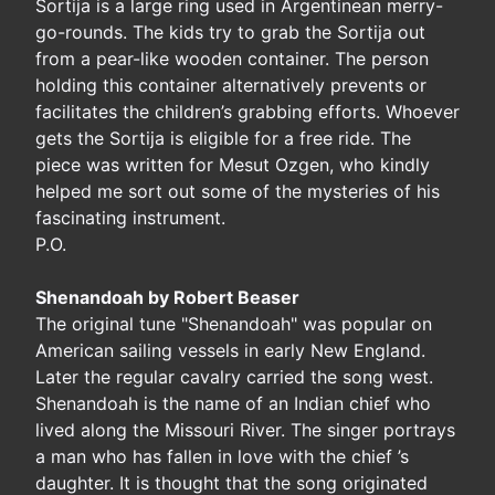
Sortija is a large ring used in Argentinean merry-
go-rounds. The kids try to grab the Sortija out
from a pear-like wooden container. The person
holding this container alternatively prevents or
facilitates the children’s grabbing efforts. Whoever
gets the Sortija is eligible for a free ride. The
piece was written for Mesut Ozgen, who kindly
helped me sort out some of the mysteries of his
fascinating instrument.
P.O.
Shenandoah by Robert Beaser
The original tune "Shenandoah" was popular on
American sailing vessels in early New England.
Later the regular cavalry carried the song west.
Shenandoah is the name of an Indian chief who
lived along the Missouri River. The singer portrays
a man who has fallen in love with the chief ’s
daughter. It is thought that the song originated