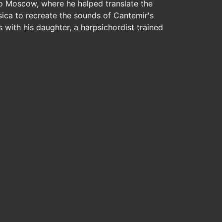
to Moscow, where he helped translate the
sica to recreate the sounds of Cantemir's
with his daughter, a harpsichordist trained