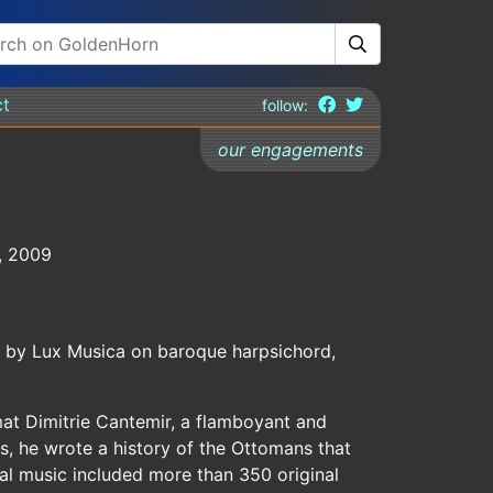
ct
follow:
our engagements
3, 2009
d by Lux Musica on baroque harpsichord,
at Dimitrie Cantemir, a flamboyant and
s, he wrote a history of the Ottomans that
al music included more than 350 original