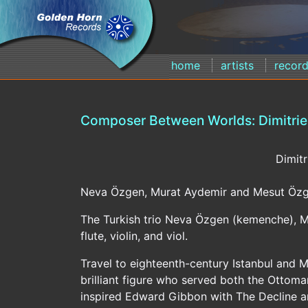
home
artists
recor
Composer Between Worlds: Dimitrie 
Dimitr
Neva Özgen, Murat Aydemir and Mesut Özg
The Turkish trio Neva Özgen (kemenche), M
flute, violin, and viol.
Travel to eighteenth-century Istanbul and 
brilliant figure who served both the Ottoma
inspired Edward Gibbon with The Decline an