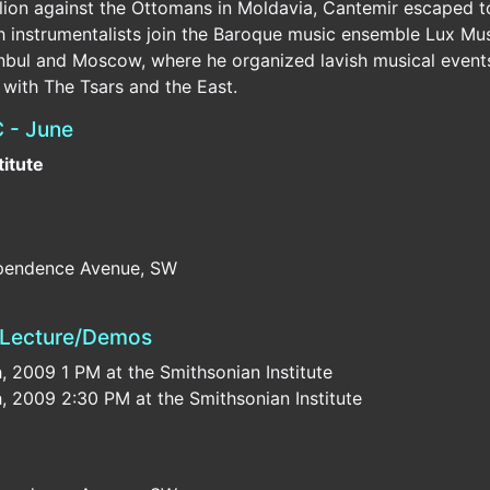
bellion against the Ottomans in Moldavia, Cantemir escaped 
sh instrumentalists join the Baroque music ensemble Lux Mu
nbul and Moscow, where he organized lavish musical events 
n with The Tsars and the East.
 - June
titute
dependence Avenue, SW
— Lecture/Demos
2009 1 PM at the Smithsonian Institute
2009 2:30 PM at the Smithsonian Institute