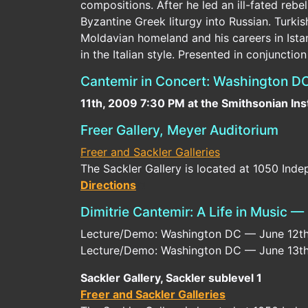
compositions. After he led an ill-fated re
Byzantine Greek liturgy into Russian. Turki
Moldavian homeland and his careers in Ista
in the Italian style. Presented in conjunctio
Cantemir in Concert: Washington DC
11th, 2009 7:30 PM at the Smithsonian Ins
Freer Gallery, Meyer Auditorium
Freer and Sackler Galleries
The Sackler Gallery is located at 1050 In
Directions
Dimitrie Cantemir: A Life in Music 
Lecture/Demo: Washington DC — June 12th, 
Lecture/Demo: Washington DC — June 13th, 
Sackler Gallery, Sackler sublevel 1
Freer and Sackler Galleries