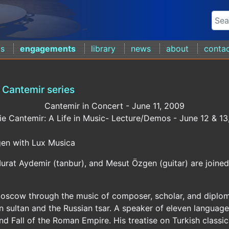
ds
engagements
library
news
about
conta
Cantemir series
Cantemir in Concert - June 11, 2009
ie Cantemir: A Life in Music- Lecture/Demos - June 12 & 1
en with Lux Musica
urat Aydemir (tanbur), and Mesut Özgen (guitar) are joine
Moscow through the music of composer, scholar, and diplom
n sultan and the Russian tsar. A speaker of eleven language
d Fall of the Roman Empire. His treatise on Turkish classic