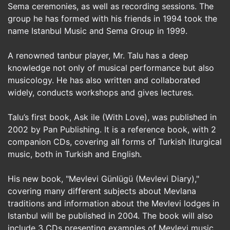
Sema ceremonies, as well as recording sessions. The
group he has formed with his friends in 1994 took the
name Istanbul Music and Sema Group in 1999.
A renowned tanbur player, Mr. Talu has a deep
knowledge not only of musical performance but also
musicology. He has also written and collaborated
widely, conducts workshops and gives lectures.
Talu’s first book, Ask ile (With Love), was published in
2002 by Pan Publishing. It is a reference book, with 2
companion CDs, covering all forms of Turkish liturgical
music, both in Turkish and English.
His new book, "Mevlevi Günlügü (Mevlevi Diary),"
covering many different subjects about Mevlana
traditions and information about the Mevlevi lodges in
Istanbul will be published in 2004. The book will also
include 3 CDs presenting examples of Mevlevi music.