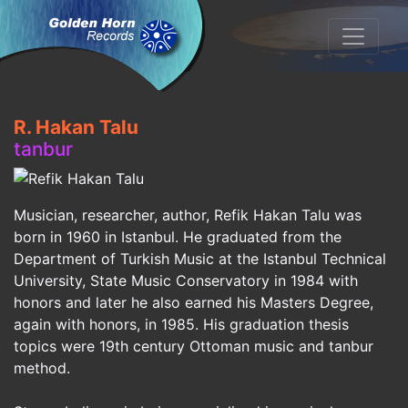
R. Hakan Talu
tanbur
Musician, researcher, author, Refik Hakan Talu was
born in 1960 in Istanbul. He graduated from the
Department of Turkish Music at the Istanbul Technical
University, State Music Conservatory in 1984 with
honors and later he also earned his Masters Degree,
again with honors, in 1985. His graduation thesis
topics were 19th century Ottoman music and tanbur
method.