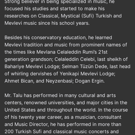
Strong believer in being specialized in music, he
focused his studies and started to make his
researches on Classical, Mystical (Sufi) Turkish and
Mevlevi music since his school years.
Besides his conservatory education, he learned
Mevlevi tradition and music from prominent names of
the times like Mevlana Celaleddin Rumi’s 21st
generation grandson; Celaleddin Celebi, last sheikh of
Bahariye Mevlevi Lodge; Selman Tüzün Dede, last head
of whirling dervishes of Yenikapi Mevlevi Lodge;
Ahmet Bican, and Neyzenbasi; Dogan Ergin.
Mr. Talu has performed in many cultural and arts
centers, renowned universities, and major cities in the
United States and throughout the world. In the course
of his twenty year career, as a musician, consultant
and Music Director, he has performed in more than
200 Turkish Sufi and classical music concerts and