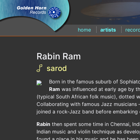
home
artists
recor
Rabin Ram
sarod
Born in the famous suburb of Sophiato
Ram
was influenced at early age by t
(typical South African folk music), dotted wi
Collaborating with famous Jazz musicians –
joined a rock-Jazz band before embarking o
Rabin
then spent some time in Chennai, In
Indian music and violin technique as develo
found a place in his music and he has been