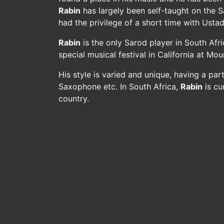
Rabin
has largely been self-taught on the 
had the privilege of a short time with Usta
Rabin
is the only Sarod player in South Afr
special musical festival in California at M
His style is varied and unique, having a pa
Saxophone etc. In South Africa,
Rabin
is cu
country.