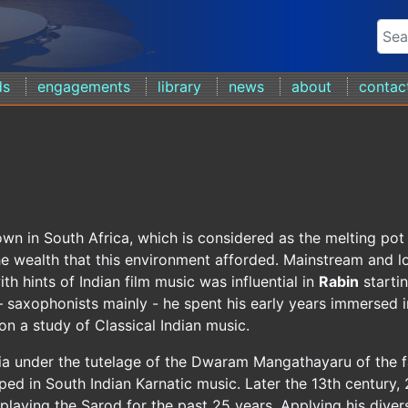
ds
engagements
library
news
about
contac
wn in South Africa, which is considered as the melting po
he wealth that this environment afforded. Mainstream and l
th hints of Indian film music was influential in
Rabin
startin
 saxophonists mainly - he spent his early years immersed i
n a study of Classical Indian music.
dia under the tutelage of the Dwaram Mangathayaru of the
ped in South Indian Karnatic music. Later the 13th century,
 playing the Sarod for the past 25 years. Applying his div