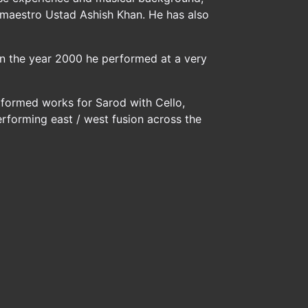
 maestro Ustad Ashish Khan. He has also
 In the year 2000 he performed at a very
erformed works for Sarod with Cello,
erforming east / west fusion across the