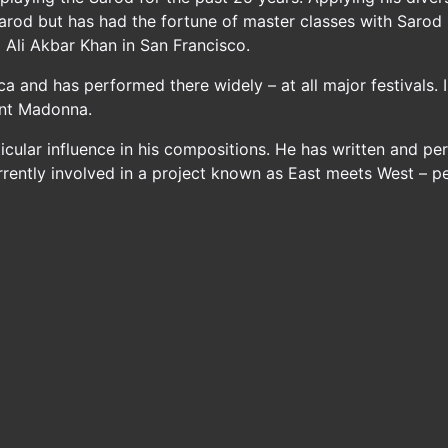
Sarod but has had the fortune of master classes with Sarod
d Ali Akbar Khan in San Francisco.
ica and has performed there widely – at all major festivals.
ount Madonna.
rticular influence in his compositions. He has written and p
rrently involved in a project known as East meets West – p