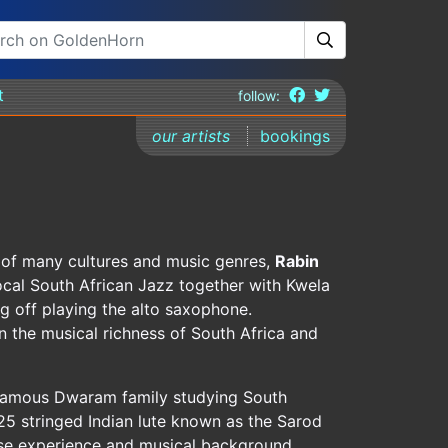
t
follow:
our artists
bookings
t of many cultures and music genres,
Rabin
ocal South African Jazz together with Kwela
g off playing the alto saxophone.
n the musical richness of South Africa and
 famous Dwaram family studying South
 25 stringed Indian lute known as the Sarod
erse experience and musical background,