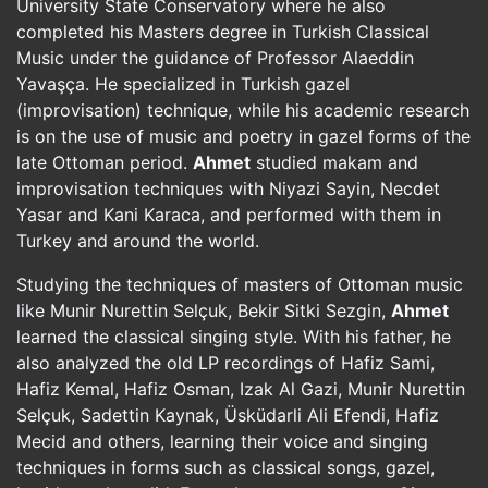
University State Conservatory where he also
completed his Masters degree in Turkish Classical
Music under the guidance of Professor Alaeddin
Yavaşça. He specialized in Turkish gazel
(improvisation) technique, while his academic research
is on the use of music and poetry in gazel forms of the
late Ottoman period.
Ahmet
studied makam and
improvisation techniques with Niyazi Sayin, Necdet
Yasar and Kani Karaca, and performed with them in
Turkey and around the world.
Studying the techniques of masters of Ottoman music
like Munir Nurettin Selçuk, Bekir Sitki Sezgin,
Ahmet
learned the classical singing style. With his father, he
also analyzed the old LP recordings of Hafiz Sami,
Hafiz Kemal, Hafiz Osman, Izak Al Gazi, Munir Nurettin
Selçuk, Sadettin Kaynak, Üsküdarli Ali Efendi, Hafiz
Mecid and others, learning their voice and singing
techniques in forms such as classical songs, gazel,