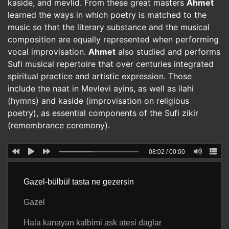
kaside, and mevlid. From these great masters
Ahmet
learned the ways in which poetry is matched to the
music so that the literary substance and the musical
composition are equally represented when performing
vocal improvisation.
Ahmet
also studied and performs
Sufi musical repertoire that over centuries integrated
spiritual practice and artistic expression. Those
include the naat in Mevlevi ayins, as well as ilahi
(hymns) and kaside (improvisation on religious
poetry), as essential components of the Sufi zikir
(remembrance ceremony).
08:02
/
00:00
Gazel-bülbül tasta ne gezersin
Gazel
Hala kanayan kalbimi ask atesi daglar