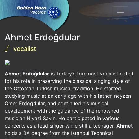
Ahmet Erdoğdular
vocalist
Ahmet Erdoğdular
is Turkey’s foremost vocalist noted
for his role in preserving the classical singing style of
the Ottoman Turkish musical tradition. He started
studying music at an early age with his father, neyzen
Ömer Erdoğdular, and continued his musical
development with the guidance of the renowned
musician Niyazi Sayin. He participated in various
concerts as a lead singer while still a teenager.
Ahmet
holds a BA degree from the Istanbul Technical