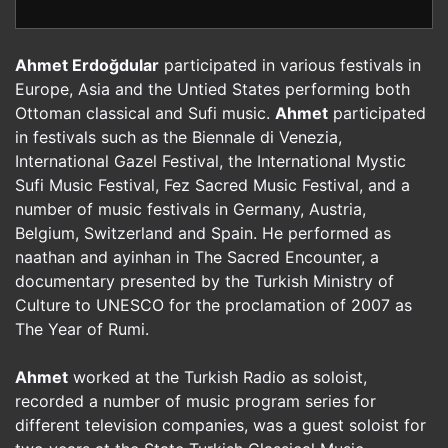
Ahmet Erdoğdular
participated in various festivals in
Europe, Asia and the Untied States performing both
Ottoman classical and Sufi music.
Ahmet
participated
in festivals such as the Biennale di Venezia,
International Gazel Festival, the International Mystic
Sufi Music Festival, Fez Sacred Music Festival, and a
number of music festivals in Germany, Austria,
Belgium, Switzerland and Spain. He performed as
naathan and ayinhan in The Sacred Encounter, a
documentary presented by the Turkish Ministry of
Culture to UNESCO for the proclamation of 2007 as
The Year of Rumi.
Ahmet
worked at the Turkish Radio as soloist,
recorded a number of music program series for
different television companies, was a guest soloist for