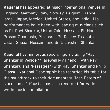
Kaushal
has appeared at major international venues in
England, Germany, Italy, Norway, Belgium, France,
Israel, Japan, Mexico, United States, and India. His
performances have been with leading musicians such
as Pt. Ravi Shankar, Ustad Zakir Hussain, Pt. Hari
Prasad Chaurasia, Pt. Jasraj, Pt. Rajeev Taranath,
Ustad Shuaat Hussain, and Smt. Lakshmi Shankar.
Kaushal
has numerous recordings including "Ravi
Shankar in Venice," "Farewell My Friend" (with Ravi
Shankar), and "Passages" (with Ravi Shankar and Philip
Glass). National Geographic has recorded his tabla for
the soundtrack to their documentary “Man Eaters of
North India.” Kaushal has also recorded for various
world music compilations.