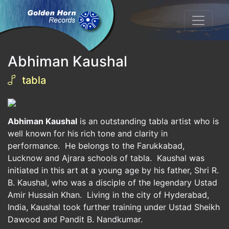
Abhiman Kaushal
tabla
Abhiman Kaushal
is an outstanding tabla artist who is
well known for his rich tone and clarity in
performance. He belongs to the Farukkabad,
Lucknow and Ajrara schools of tabla. Kaushal was
initiated in this art at a young age by his father, Shri R.
B. Kaushal, who was a disciple of the legendary Ustad
Amir Hussain Khan. Living in the city of Hyderabad,
India, Kaushal took further training under Ustad Sheikh
Dawood and Pandit B. Nandkumar.